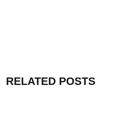
RELATED POSTS