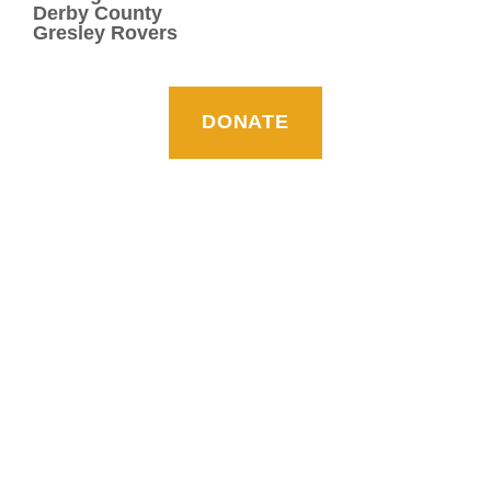
Derby County
Gresley Rovers
DONATE