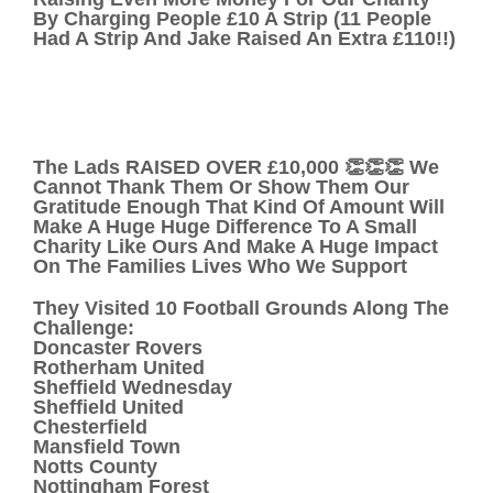
By Charging People £10 A Strip (11 People
Had A Strip And Jake Raised An Extra £110!!)
The Lads RAISED OVER £10,000 👏👏👏 We
Cannot Thank Them Or Show Them Our
Gratitude Enough That Kind Of Amount Will
Make A Huge Huge Difference To A Small
Charity Like Ours And Make A Huge Impact
On The Families Lives Who We Support
They Visited 10 Football Grounds Along The
Challenge:
Doncaster Rovers
Rotherham United
Sheffield Wednesday
Sheffield United
Chesterfield
Mansfield Town
Notts County
Nottingham Forest