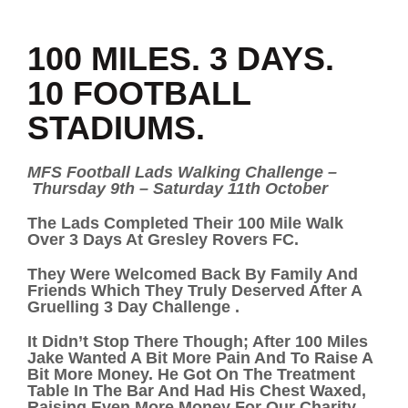
100 MILES. 3 DAYS.
10 FOOTBALL
STADIUMS.
MFS Football Lads Walking Challenge –
Thursday 9th – Saturday 11th October
The Lads Completed Their 100 Mile Walk
Over 3 Days At Gresley Rovers FC.
They Were Welcomed Back By Family And
Friends Which They Truly Deserved After A
Gruelling 3 Day Challenge .
It Didn’t Stop There Though; After 100 Miles
Jake Wanted A Bit More Pain And To Raise A
Bit More Money. He Got On The Treatment
Table In The Bar And Had His Chest Waxed,
Raising Even More Money For Our Charity